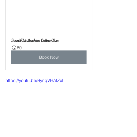
ScanNCut Machine Online Class
60
Book Now
https://youtu.be/RynqVHAtZxI