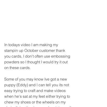
In todays video I am making my 
stampin up October customer thank 
you cards, I don't often use embossing 
powders so I thought I would try it out 
on these cards.
Some of you may know Ive got a new 
puppy (Eddy) and I can tell you its not 
easy trying to craft and make videos 
when he's sat at my feet either trying to 
chew my shoes or the wheels on my 