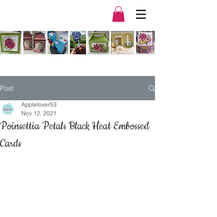
Post
Applelover53
Nov 12, 2021
Poinsettia Petals Black Heat Embossed
Cards