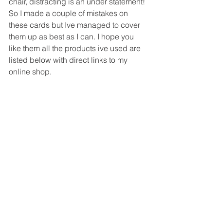
chair, distracting is an under statement!
So I made a couple of mistakes on 
these cards but Ive managed to cover 
them up as best as I can. I hope you 
like them all the products ive used are 
listed below with direct links to my 
online shop.