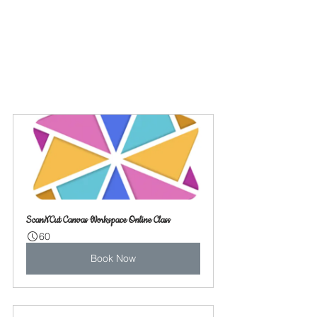
ScanNCut Canvas Workspace Online Class
60
Book Now