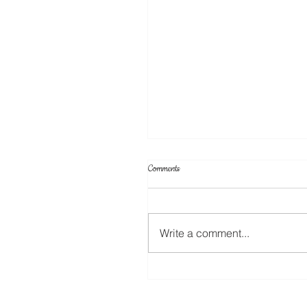
Comments
Write a comment...
Create Your Own Knockout Designs