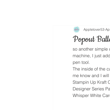
Applelover53
Ap
Popout Ball
so another simple 
machine, I just ad
pen tool.
The inside of the c
me know and I will 
Stampin Up Kraft 
Designer Series P
Whisper White Car