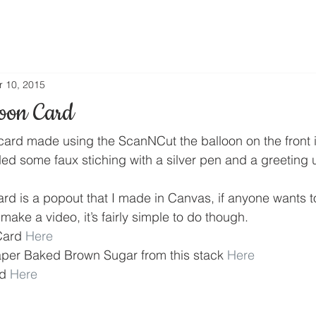
r 10, 2015
oon Card
card made using the ScanNCut the balloon on the front is
ded some faux stiching with a silver pen and a greeting
ard is a popout that I made in Canvas, if anyone wants t
make a video, it’s fairly simple to do though.
Card 
Here
aper Baked Brown Sugar from this stack 
Here
d 
Here