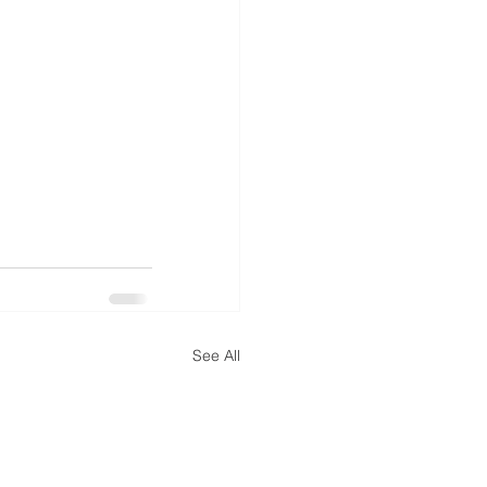
See All