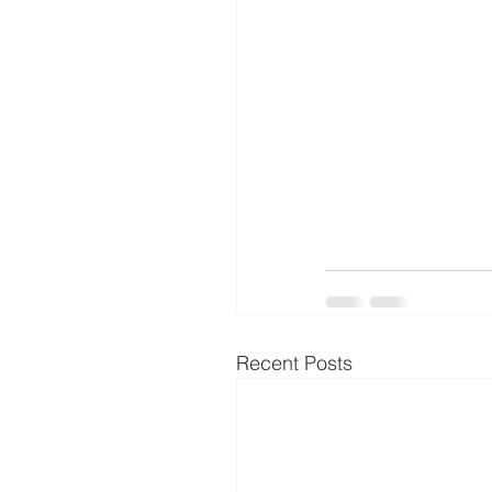
Recent Posts