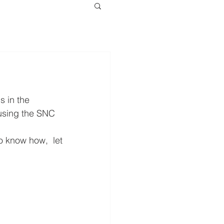
 in the 
 using the SNC 
o know how,  let 