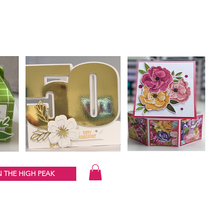
 THE HIGH PEAK