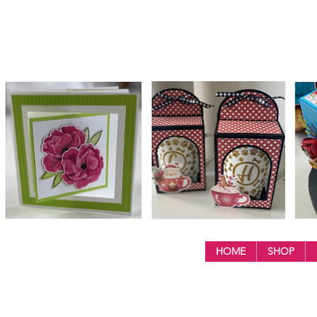
HOME
SHOP