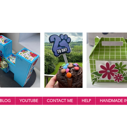
BLOG
YOUTUBE
CONTACT ME
HELP
HANDMADE IN