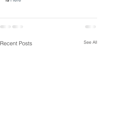
See All
Recent Posts