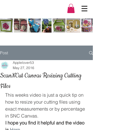
Post
Applelover53
May 27, 2016
ScanNCut Canvas Resizing Cutting
Files
This weeks video is just a quick tip on 
how to resize your cutting files using 
exact measurements or by percentage 
in SNC Canvas.
I hope you find it helpful and the video 
is 
Here