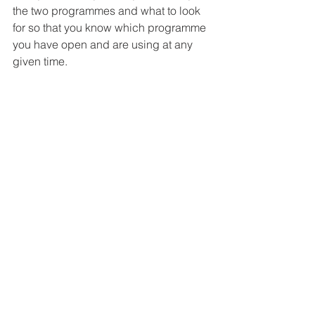
the two programmes and what to look 
for so that you know which programme 
you have open and are using at any 
given time. 