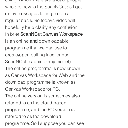
who are new to the ScanNCut as I get 
many messages telling me on a 
regular basis. So todays video will 
hopefully help clarify any confusion. 
In brief 
ScanNCut Canvas Workspace
is an online 
and
 downloadable 
programme that we can use to 
create/open cutting files for our 
ScanNCut machine (any model). 
The online programme is now known 
as Canvas Workspace for Web and the 
download programme is known as 
Canvas Workspace for PC. 
The online version is sometimes also 
referred to as the cloud based 
programme, and the PC version is 
referred to as the download 
programme. So I suppose you can see 