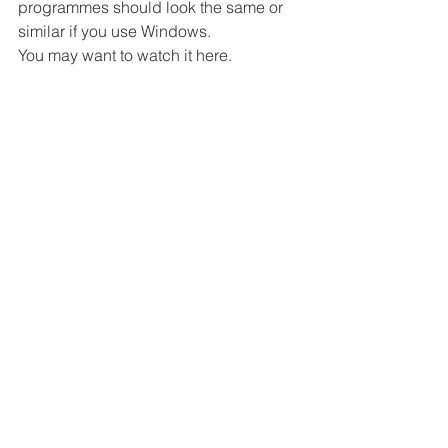
programmes should look the same or 
similar if you use Windows. 
You may want to watch it here. 