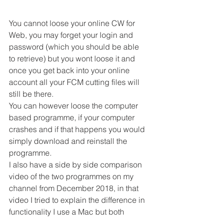
You cannot loose your online CW for 
Web, you may forget your login and 
password (which you should be able 
to retrieve) but you wont loose it and 
once you get back into your online 
account all your FCM cutting files will 
still be there. 
You can however loose the computer 
based programme, if your computer 
crashes and if that happens you would 
simply download and reinstall the 
programme. 
I also have a side by side comparison 
video of the two programmes on my 
channel from December 2018, in that 
video I tried to explain the difference in 
functionality I use a Mac but both 