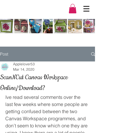
Post
Applelover53
Mar 14, 2020
ScanNCut Canvas Workspace
Online/Download?
Ive read several comments over the 
last few weeks where some people are 
getting confused between the two 
Canvas Workspace programmes, and 
don’t seem to know which one they are 
using. I know there are a lot of people 