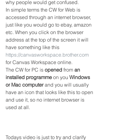
why people would get confused. 
In simple terms the CW for Web is 
accessed through an internet browser, 
just like you would go to ebay, amazon 
etc. When you click on the browser 
address at the top of the screen it will 
have something like this 
https://canvasworkspace.brother.com
for Canvas Workspace online. 
The CW for PC is 
opened
 from 
an 
installed programme
 on you 
Windows 
or Mac computer
 and you will usually 
have an icon that looks like this to open 
and use it, so no internet browser is 
used at all. 
Todays video is just to try and clarify 