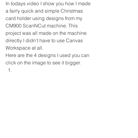
In todays video I show you how I made 
a fairly quick and simple Christmas 
card holder using designs from my 
CM900 ScanNCut machine. This 
project was all made on the machine 
directly I didn’t have to use Canvas 
Workspace at all. 
Here are the 4 designs I used you can 
click on the image to see it bigger. 