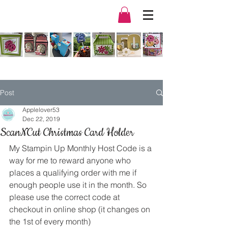
Post
Applelover53
Dec 22, 2019
ScanNCut Christmas Card Holder
My Stampin Up Monthly Host Code is a 
way for me to reward anyone who 
places a qualifying order with me if 
enough people use it in the month. So 
please use the correct code at 
checkout in online shop (it changes on 
the 1st of every month) 