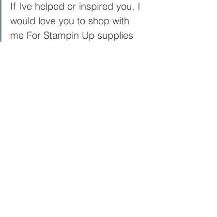
If Ive helped or inspired you, I 
would love you to shop with 
me For Stampin Up supplies 
Here
Sign up to My Newsletter 
Here
See All
Recent Posts