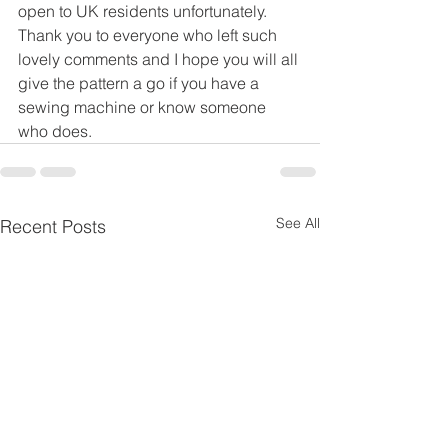
open to UK residents unfortunately.
Thank you to everyone who left such 
lovely comments and I hope you will all 
give the pattern a go if you have a 
sewing machine or know someone 
who does.
See All
Recent Posts