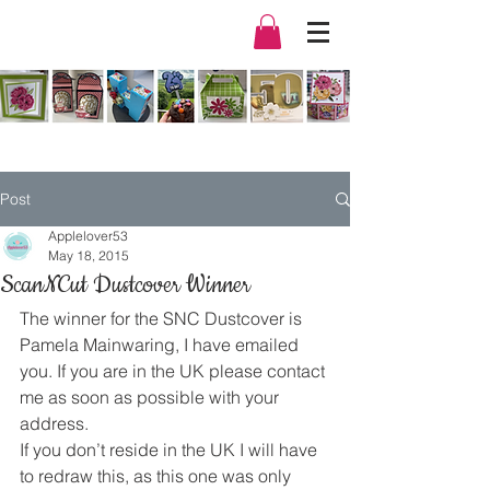
Post
Applelover53
May 18, 2015
ScanNCut Dustcover Winner
The winner for the SNC Dustcover is 
Pamela Mainwaring, I have emailed 
you. If you are in the UK please contact 
me as soon as possible with your 
address.
If you don’t reside in the UK I will have 
to redraw this, as this one was only 