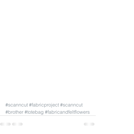
#scanncut
#fabricproject
#scanncut
#brother
#totebag
#fabricandfeltflowers