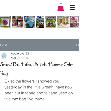
Post
Applelover53
Mar 25, 2014
ScanNCut Fabric & Felt Flowers Tote
Bag
Ok so the flowers I showed you 
yesterday in the little wreath, have now 
been cut in fabric and felt and used on 
this tote bag I’ve made.