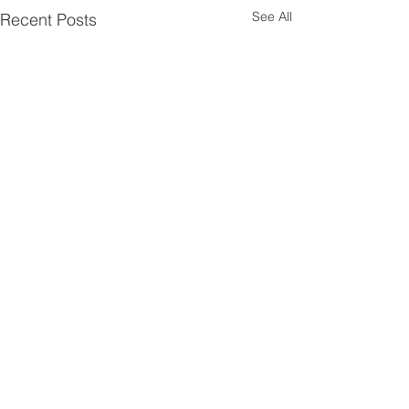
See All
Recent Posts
Comments