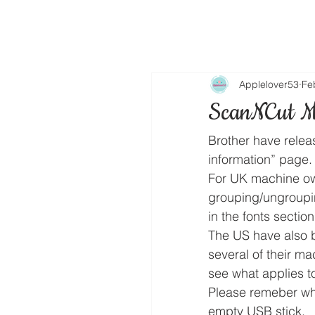
Applelover53
Fe
ScanNCut M
Brother have relea
information” page.
For UK machine own
grouping/ungroupi
in the fonts section
The US have also b
several of their ma
see what applies to
Please remeber wh
empty USB stick.