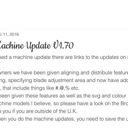
b 11, 2016
achine Update V1.70
sed a machine update there are links to the updates on 
ers we have been given aligning and distribute feature
ng, specifying blade adjustment area and now have add
, that include things like #,@,% etc.
een given these features as well as the svg and colour r
chine models I believe, so please have a look on the Bro
 you if you are outside of the U.K.
en you do the machine updates, you need to save the u