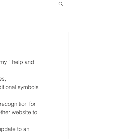
my ” help and 
s, 
itional symbols 
ecognition for 
ther website to 
pdate to an 