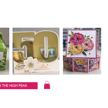
 THE HIGH PEAK