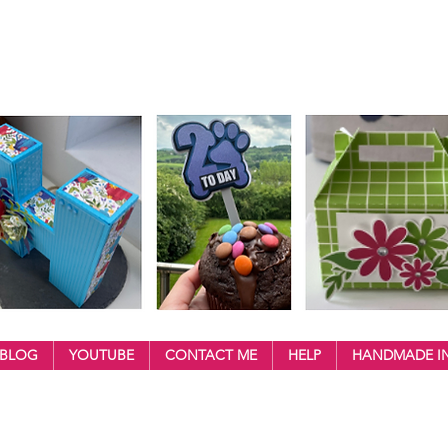
BLOG
YOUTUBE
CONTACT ME
HELP
HANDMADE IN