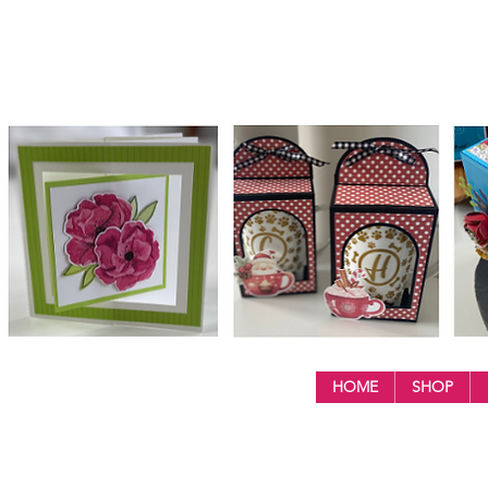
HOME
SHOP