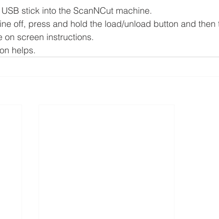
e USB stick into the ScanNCut machine.
ne off, press and hold the load/unload button and then t
e on screen instructions.
ion helps.