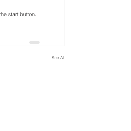
he start button.
See All