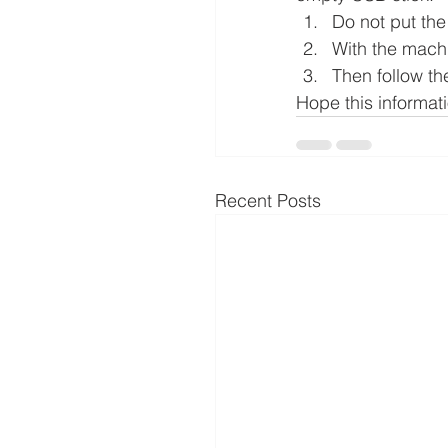
Do not put th
With the machi
Then follow th
Hope this informat
Recent Posts