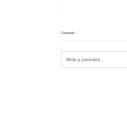
Comments
Write a comment...
Your Projects & Sketch Challenge No 