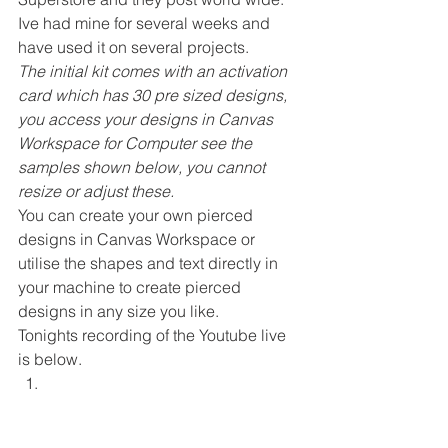
Ive had mine for several weeks and 
have used it on several projects. 
The initial kit comes with an activation 
card which has 30 pre sized designs, 
you access your designs in Canvas 
Workspace for Computer see the 
samples shown below, you cannot 
resize or adjust these.
You can create your own pierced 
designs in Canvas Workspace or 
utilise the shapes and text directly in 
your machine to create pierced 
designs in any size you like. 
Tonights recording of the Youtube live 
is below. 