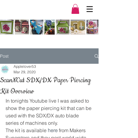
Post
Applelover53
Mar 29, 2020
ScanNCut SDX/DX Paper Piercing
Kit Overview
In tonights Youtube live I was asked to 
show the paper piercing kit that can be 
used with the SDX/DX auto blade 
series of machines only. 
The kit is available
 here
 from Makers 
Superstore and they post world wide. 