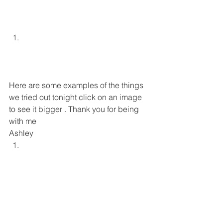
Here are some examples of the things 
we tried out tonight click on an image 
to see it bigger . Thank you for being 
with me 
Ashley 