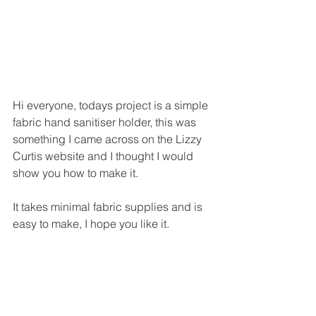
Hi everyone, todays project is a simple 
fabric hand sanitiser holder, this was 
something I came across on the Lizzy 
Curtis website and I thought I would 
show you how to make it.
It takes minimal fabric supplies and is 
easy to make, I hope you like it.