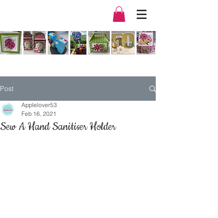
Post
Applelover53
Feb 16, 2021
Sew A Hand Sanitiser Holder