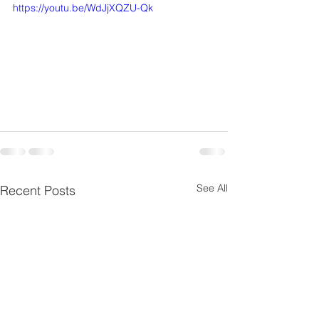
https://youtu.be/WdJjXQZU-Qk
See All
Recent Posts