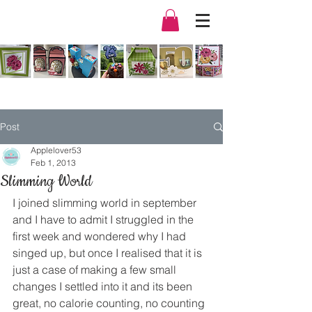
Post
Applelover53
Feb 1, 2013
Slimming World
I joined slimming world in september 
and I have to admit I struggled in the 
first week and wondered why I had 
singed up, but once I realised that it is 
just a case of making a few small 
changes I settled into it and its been 
great, no calorie counting, no counting 