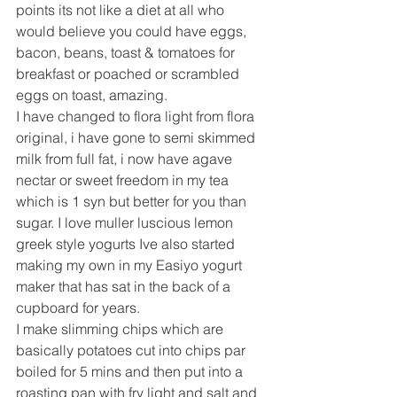
points its not like a diet at all who 
would believe you could have eggs, 
bacon, beans, toast & tomatoes for 
breakfast or poached or scrambled 
eggs on toast, amazing.
I have changed to flora light from flora 
original, i have gone to semi skimmed 
milk from full fat, i now have agave 
nectar or sweet freedom in my tea 
which is 1 syn but better for you than 
sugar. I love muller luscious lemon 
greek style yogurts Ive also started 
making my own in my Easiyo yogurt 
maker that has sat in the back of a 
cupboard for years.
I make slimming chips which are 
basically potatoes cut into chips par 
boiled for 5 mins and then put into a 
roasting pan with fry light and salt and 