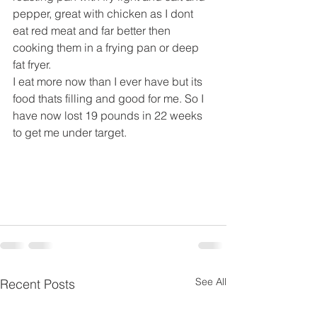
pepper, great with chicken as I dont 
eat red meat and far better then 
cooking them in a frying pan or deep 
fat fryer.
I eat more now than I ever have but its 
food thats filling and good for me. So I 
have now lost 19 pounds in 22 weeks 
to get me under target.
See All
Recent Posts