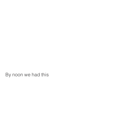
By noon we had this