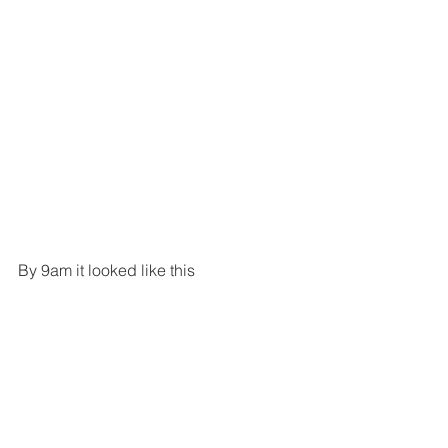
By 9am it looked like this