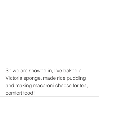
So we are snowed in, I’ve baked a 
Victoria sponge, made rice pudding 
and making macaroni cheese for tea, 
comfort food!
See All
Recent Posts