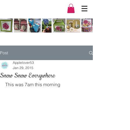
Post
Applelover53
Jan 29, 2015
Snow Snow Everywhere
This was 7am this morning