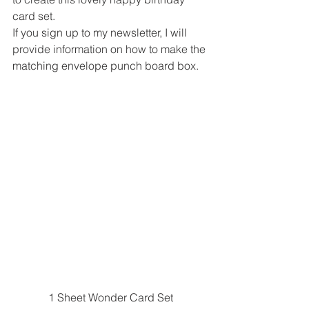
card set. 
If you sign up to my newsletter, I will 
provide information on how to make the 
matching envelope punch board box. 
1 Sheet Wonder Card Set