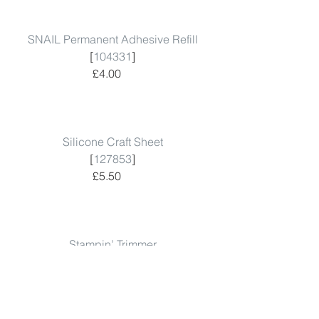
SNAIL Permanent Adhesive Refill
 [
104331
]  
 £4.00      
Silicone Craft Sheet
 [
127853
]  
 £5.50      
Stampin’ Trimmer
 [
129722
]  
 £28.00      