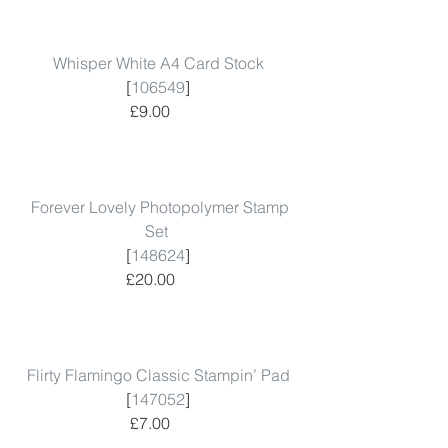
Whisper White A4 Card Stock
 [
106549
]  
 £9.00      
Forever Lovely Photopolymer Stamp 
Set
 [
148624
]  
 £20.00      
Flirty Flamingo Classic Stampin’ Pad
 [
147052
]  
 £7.00      