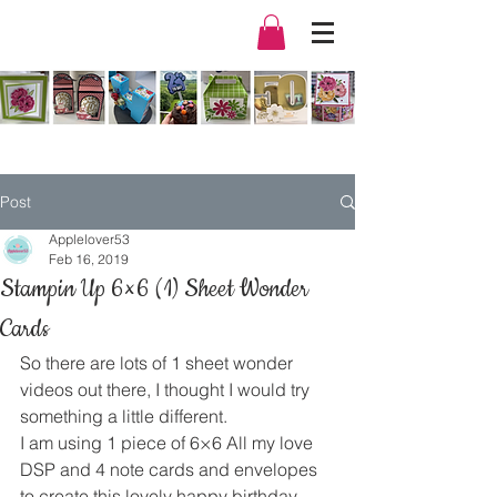
Post
Applelover53
Feb 16, 2019
Stampin Up 6×6 (1) Sheet Wonder
Cards
So there are lots of 1 sheet wonder 
videos out there, I thought I would try 
something a little different. 
I am using 1 piece of 6×6 All my love 
DSP and 4 note cards and envelopes 
to create this lovely happy birthday 