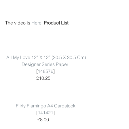
The video is 
Here
 Product List 
All My Love 12″ X 12″ (30.5 X 30.5 Cm) 
Designer Series Paper
 [
148576
]  
 £10.25      
Flirty Flamingo A4 Cardstock
 [
141421
]  
 £8.00      