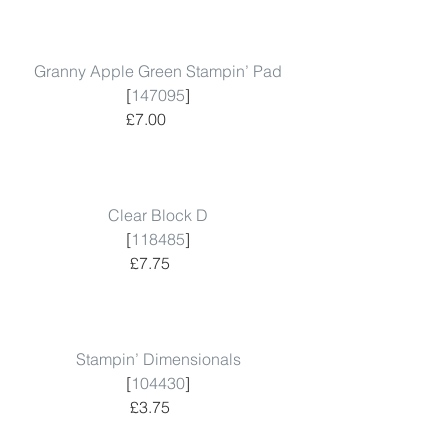
Granny Apple Green Stampin’ Pad
 [
147095
]  
 £7.00        
Clear Block D
 [
118485
]  
 £7.75      
Stampin’ Dimensionals
 [
104430
]  
 £3.75      