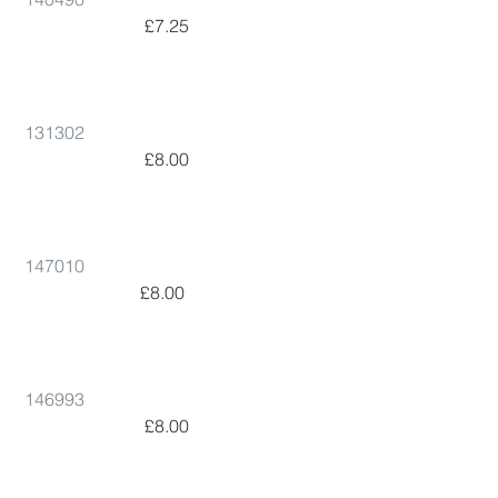
 £7.25      
131302
 £8.00      
147010
 £8.00        
146993
 £8.00      