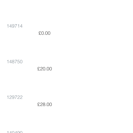
149714
 £0.00      
148750
 £20.00      
129722
 £28.00      
140490