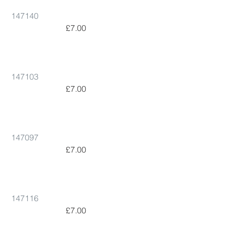
147140
 £7.00      
147103
 £7.00      
147097
 £7.00      
147116
 £7.00      