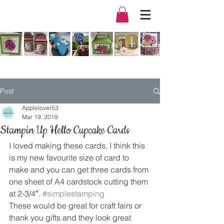
Post
Applelover53
Mar 19, 2019
Stampin Up Hello Cupcake Cards
I loved making these cards, I think this 
is my new favourite size of card to 
make and you can get three cards from 
one sheet of A4 cardstock cutting them 
at 2-3/4″. 
#simplestamping
These would be great for craft fairs or 
thank you gifts and they look great 