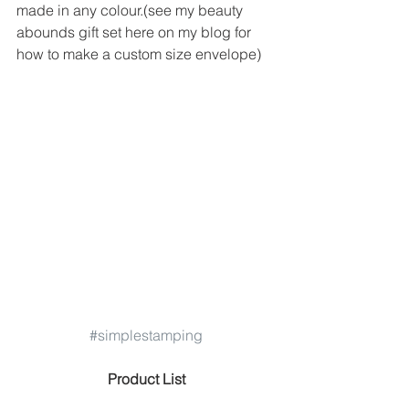
made in any colour.(see my beauty 
abounds gift set here on my blog for 
how to make a custom size envelope) 
#simplestamping
 Product List 