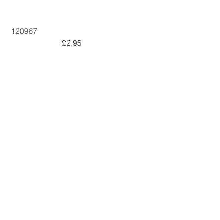
 120967  
 £2.95        
146934
 £6.50      
141897
 £7.50        
The video is 
Here
See All
Recent Posts