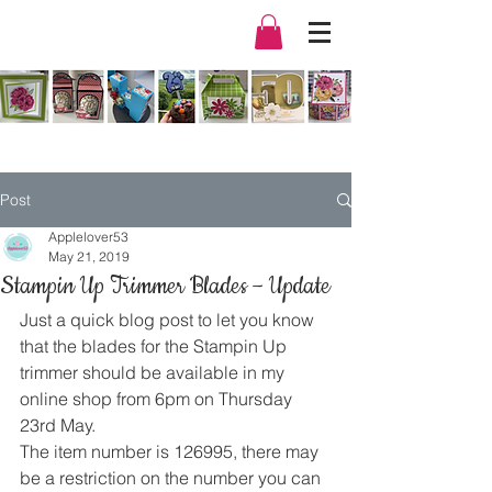
Post
Applelover53
May 21, 2019
Stampin Up Trimmer Blades – Update
Just a quick blog post to let you know 
that the blades for the Stampin Up 
trimmer should be available in my 
online shop from 6pm on Thursday 
23rd May. 
The item number is 126995, there may 
be a restriction on the number you can 