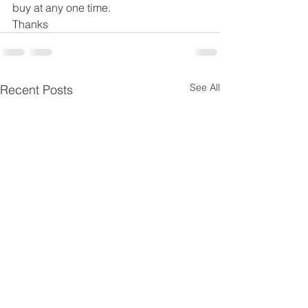
buy at any one time. 
Thanks
See All
Recent Posts