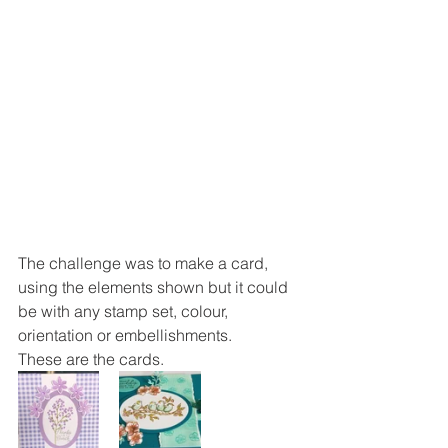
The challenge was to make a card, 
using the elements shown but it could 
be with any stamp set, colour, 
orientation or embellishments. 
These are the cards. 