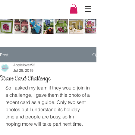
Post
Applelover53
Jul 28, 2019
Team Card Challenge
So I asked my team if they would join in 
a challenge, I gave them this photo of a 
recent card as a guide. Only two sent 
photos but I understand its holiday 
time and people are busy, so Im 
hoping more will take part next time. 