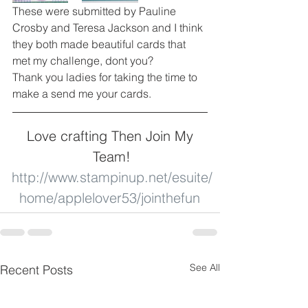
These were submitted by Pauline 
Crosby and Teresa Jackson and I think 
they both made beautiful cards that 
met my challenge, dont you? 
Thank you ladies for taking the time to 
make a send me your cards. 
Love crafting Then Join My 
Team!
http://www.stampinup.net/esuite/
home/applelover53/jointhefun
See All
Recent Posts