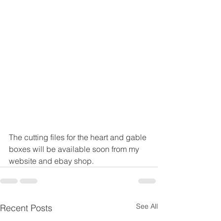
The cutting files for the heart and gable 
boxes will be available soon from my 
website and ebay shop.
See All
Recent Posts