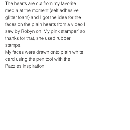
The hearts are cut from my favorite 
media at the moment (self adhesive 
glitter foam) and I got the idea for the 
faces on the plain hearts from a video I 
saw by Robyn on ‘My pink stamper’ so 
thanks for that, she used rubber 
stamps.
My faces were drawn onto plain white 
card using the pen tool with the 
Pazzles Inspiration.