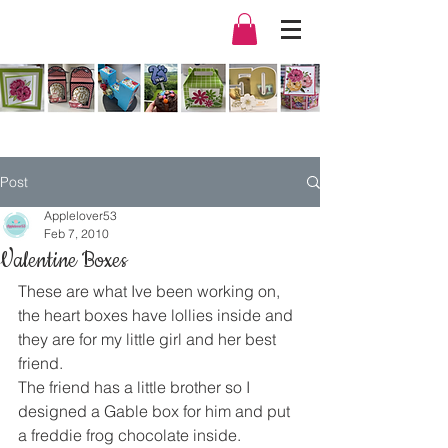
Post
Applelover53
Feb 7, 2010
Valentine Boxes
These are what Ive been working on, 
the heart boxes have lollies inside and 
they are for my little girl and her best 
friend.
The friend has a little brother so I 
designed a Gable box for him and put 
a freddie frog chocolate inside.