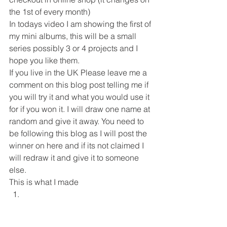
the 1st of every month) 
In todays video I am showing the first of 
my mini albums, this will be a small 
series possibly 3 or 4 projects and I 
hope you like them. 
If you live in the UK Please leave me a 
comment on this blog post telling me if 
you will try it and what you would use it 
for if you won it. I will draw one name at 
random and give it away. You need to 
be following this blog as I will post the 
winner on here and if its not claimed I 
will redraw it and give it to someone 
else. 
This is what I made  