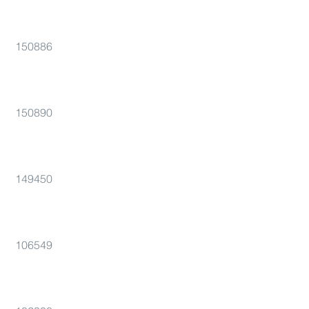
150886
150890
149450
106549