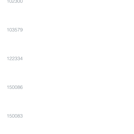
102300
103579
122334
150086
150083