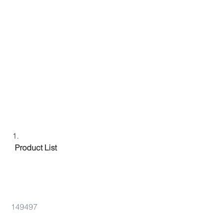
 Product List 
149497