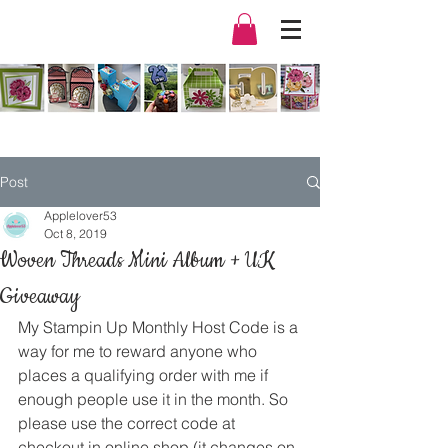
Post
Applelover53
Oct 8, 2019
Woven Threads Mini Album + UK
Giveaway
My Stampin Up Monthly Host Code is a 
way for me to reward anyone who 
places a qualifying order with me if 
enough people use it in the month. So 
please use the correct code at 
checkout in online shop (it changes on 