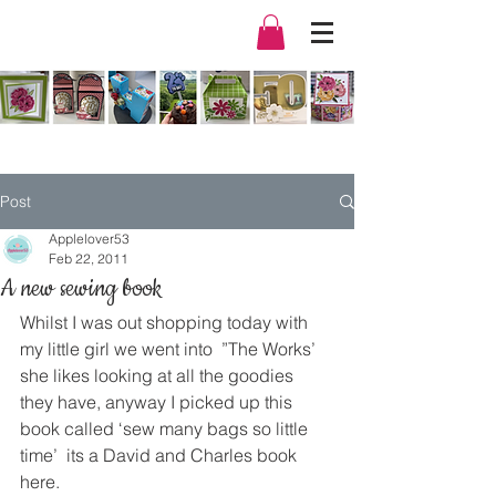
Post
Applelover53
Feb 22, 2011
A new sewing book
Whilst I was out shopping today with 
my little girl we went into  ”The Works’ 
she likes looking at all the goodies 
they have, anyway I picked up this 
book called ‘sew many bags so little 
time’  its a David and Charles book 
here.