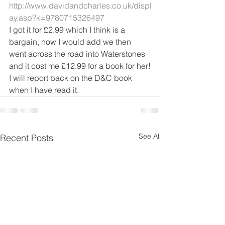
http://www.davidandcharles.co.uk/displ
ay.asp?k=9780715326497
I got it for £2.99 which I think is a 
bargain, now I would add we then 
went across the road into Waterstones 
and it cost me £12.99 for a book for her!
I will report back on the D&C book 
when I have read it.
See All
Recent Posts