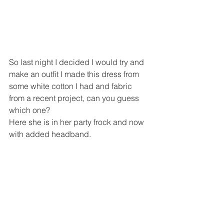
So last night I decided I would try and 
make an outfit I made this dress from 
some white cotton I had and fabric 
from a recent project, can you guess 
which one?
Here she is in her party frock and now 
with added headband.