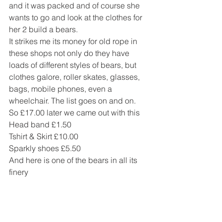
and it was packed and of course she 
wants to go and look at the clothes for 
her 2 build a bears.
It strikes me its money for old rope in 
these shops not only do they have 
loads of different styles of bears, but 
clothes galore, roller skates, glasses, 
bags, mobile phones, even a 
wheelchair. The list goes on and on.
So £17.00 later we came out with this
Head band £1.50
Tshirt & Skirt £10.00
Sparkly shoes £5.50
And here is one of the bears in all its 
finery