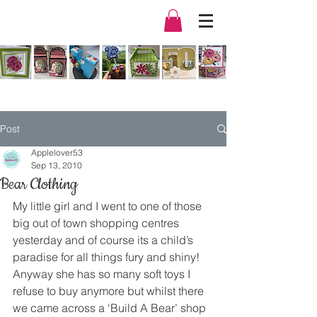
Post
Applelover53
Sep 13, 2010
Bear Clothing
My little girl and I went to one of those 
big out of town shopping centres 
yesterday and of course its a child’s 
paradise for all things fury and shiny!
Anyway she has so many soft toys I 
refuse to buy anymore but whilst there 
we came across a ‘Build A Bear’ shop 