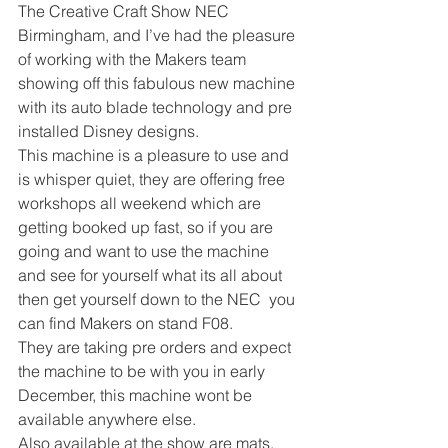
The Creative Craft Show NEC 
Birmingham, and I’ve had the pleasure 
of working with the Makers team 
showing off this fabulous new machine 
with its auto blade technology and pre 
installed Disney designs. 
This machine is a pleasure to use and 
is whisper quiet, they are offering free 
workshops all weekend which are 
getting booked up fast, so if you are 
going and want to use the machine 
and see for yourself what its all about 
then get yourself down to the NEC  you 
can find Makers on stand F08. 
They are taking pre orders and expect 
the machine to be with you in early 
December, this machine wont be 
available anywhere else.  
Also available at the show are mats, 