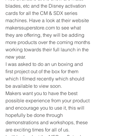
blades, etc and the Disney activation 
cards for all the CM & SDX series 
machines. Have a look at their website 
makerssuperstore.com to see what 
they are offering, they will be adding 
more products over the coming months 
working towards their full launch in the 
new year. 
I was asked to do an un boxing and 
first project out of the box for them 
which I filmed recently which should 
be available to view soon. 
Makers want you to have the best 
possible experience from your product 
and encourage you to use it, this will 
hopefully be done through 
demonstrations and workshops, these 
are exciting times for all of us. 