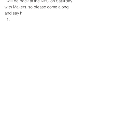
I will be back at the NEC on Saturday 
with Makers, so please come along 
and say hi. 