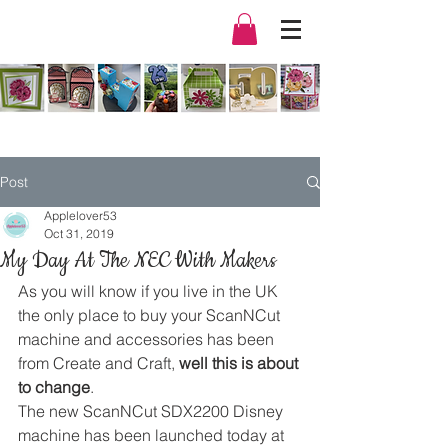
Post
Applelover53
Oct 31, 2019
My Day At The NEC With Makers
As you will know if you live in the UK 
the only place to buy your ScanNCut 
machine and accessories has been 
from Create and Craft, 
well this is about 
to change
. 
The new ScanNCut SDX2200 Disney 
machine has been launched today at 