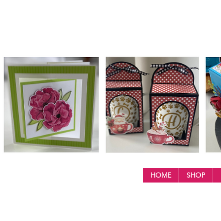
HOME
SHOP