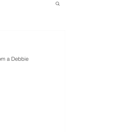
from a Debbie 