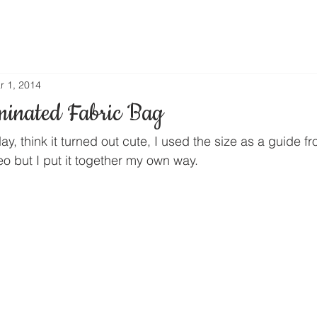
r 1, 2014
minated Fabric Bag
ay, think it turned out cute, I used the size as a guide 
o but I put it together my own way.