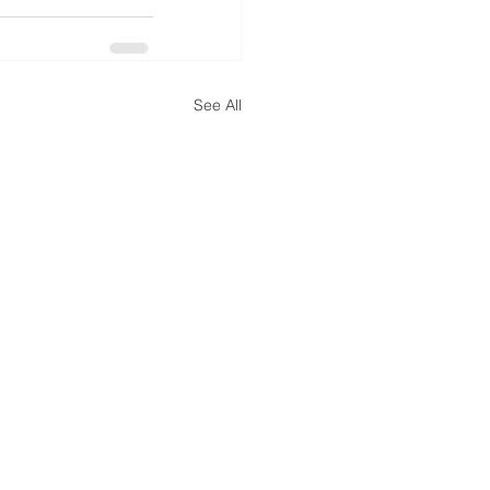
See All