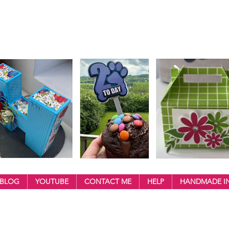
BLOG
YOUTUBE
CONTACT ME
HELP
HANDMADE IN