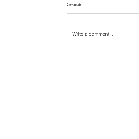
Comments
Write a comment...
12 Days of Christmas (Day 10) Fabri
Key Fob