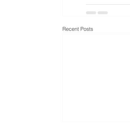
Recent Posts