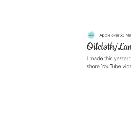
Applelover53
Ma
Oilcloth/La
I made this yesterd
shore YouTube vide