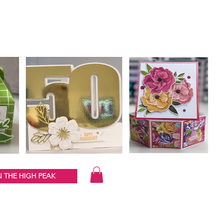
 THE HIGH PEAK