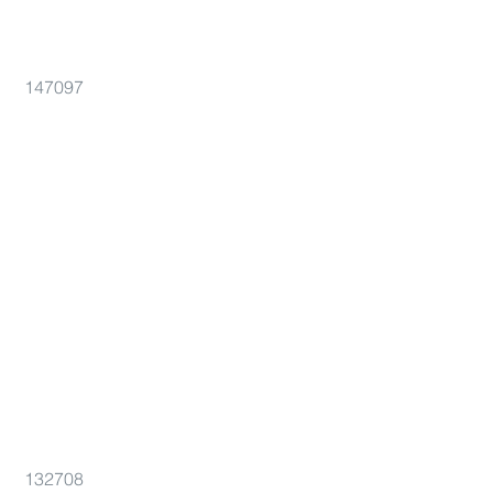
147097
132708