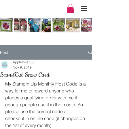
Post
Applelover53
Nov 9, 2019
ScanNCut Snow Card
My Stampin Up Monthly Host Code is a 
way for me to reward anyone who 
places a qualifying order with me if 
enough people use it in the month. So 
please use the correct code at 
checkout in online shop (it changes on 
the 1st of every month) 