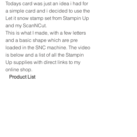
Todays card was just an idea i had for 
a simple card and i decided to use the 
Let it snow stamp set from Stampin Up 
and my ScanNCut. 
This is what I made, with a few letters 
and a basic shape which are pre 
loaded in the SNC machine. The video 
is below and a list of all the Stampin 
Up supplies with direct links to my 
online shop. 
 Product List 