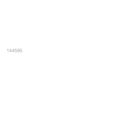
144595