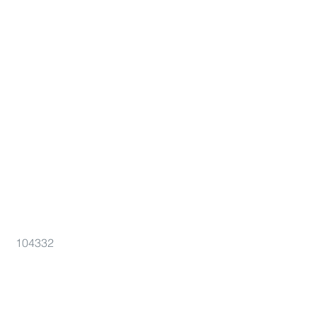
104332