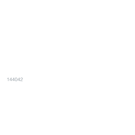
144042