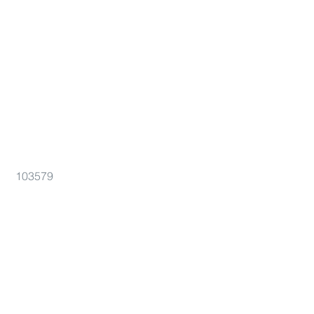
103579