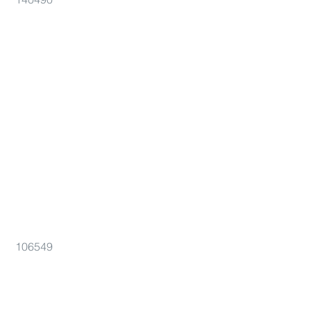
106549