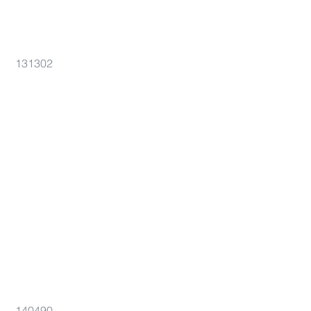
131302
140490