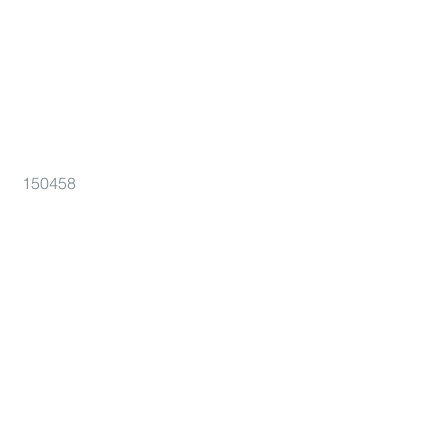
150458