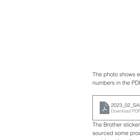
The photo shows ex
numbers in the PD
2023_02_S
Download PDF
The Brother sticker
sourced some prod