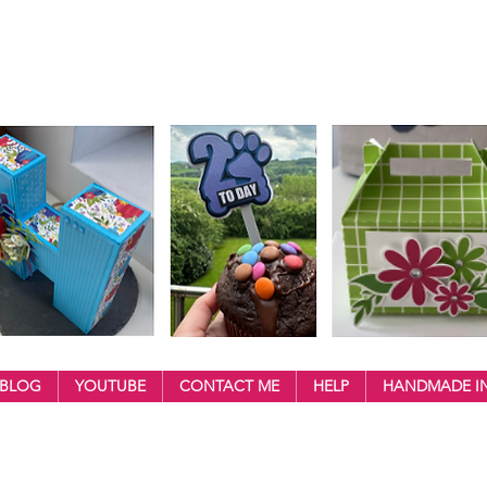
BLOG
YOUTUBE
CONTACT ME
HELP
HANDMADE IN