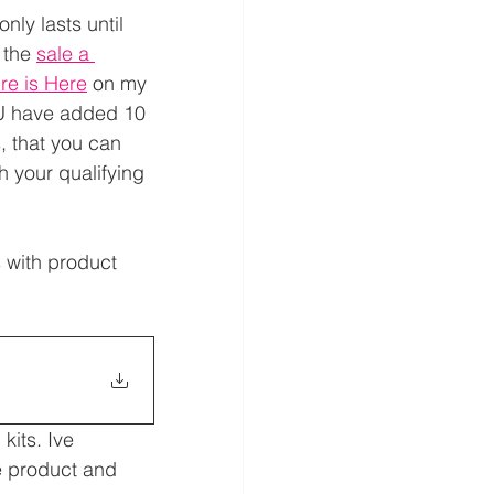
nly lasts until 
 the 
sale a 
re is Here
 on my 
U have added 10 
 that you can 
th your qualifying 
 with product 
kits. Ive 
e product and 