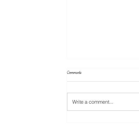
Comments
Write a comment...
Create Your Own Knockout Designs