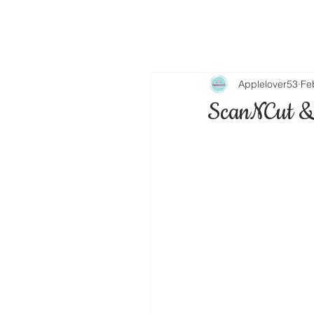
Applelover53
Fe
ScanNCut &