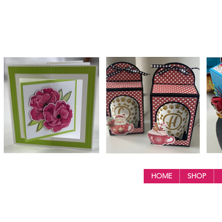
HOME
SHOP