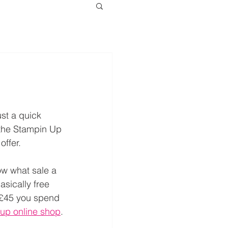
ust a quick 
the Stampin Up 
offer.
ow what sale a 
basically free 
y £45 you spend 
up online shop
.