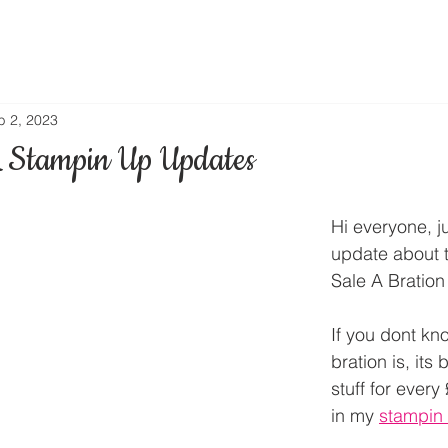
b 2, 2023
 Stampin Up Updates
Hi everyone, j
update about 
Sale A Bration 
If you dont kn
bration is, its 
stuff for ever
in my 
stampin 