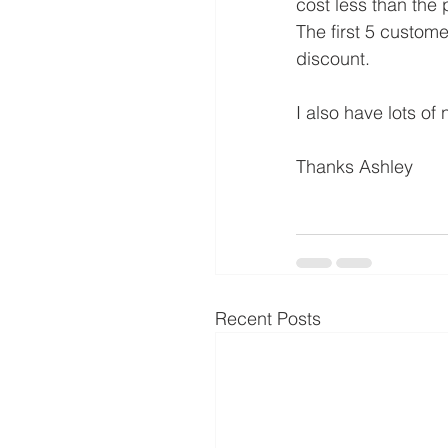
cost less than the p
The first 5 custom
discount.
I also have lots of 
Thanks Ashley
Recent Posts