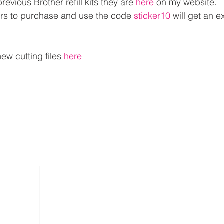
revious Brother refill kits they are 
here
 on my website.
ers to purchase and use the code 
sticker10
 will get an 
new cutting files 
here