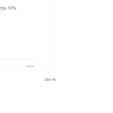
extra 10% 
See All