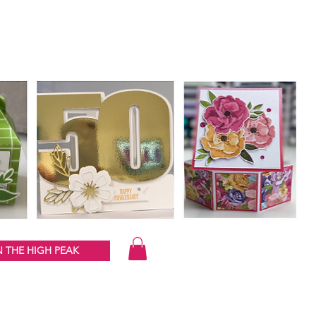
 THE HIGH PEAK