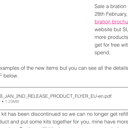
Sale a bration o
28th February,
bration brochu
website but S
more products,
get for free wi
spend.
amples of the new items but you can see all the details
F below.
AB_JAN_2ND_RELEASE_PRODUCT_FLYER_EU-en
.pdf
 • 1.23MB
 kit has been discontinued so we can no longer get refill 
uct and put some kits together for you, mine have mor